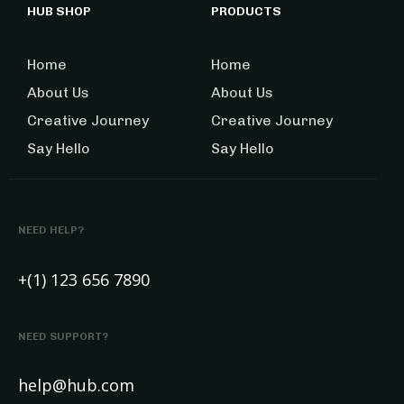
HUB SHOP
PRODUCTS
Home
Home
About Us
About Us
Creative Journey
Creative Journey
Say Hello
Say Hello
NEED HELP?
+(1) 123 656 7890
NEED SUPPORT?
help@hub.com