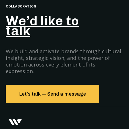
COLLABORATION
We’d like to
talk
We build and activate brands through cultural
insight, strategic vision, and the power of
emotion across every element of its
expression.
Let’s talk — Send a message